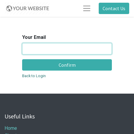
Contact Us
Your Email
Confirm
Back to Login
Useful Links
Home