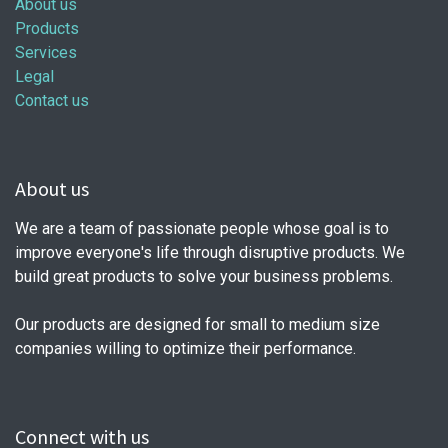
About us
Products
Services
Legal
Contact us
About us
We are a team of passionate people whose goal is to
improve everyone's life through disruptive products. We
build great products to solve your business problems.
Our products are designed for small to medium size
companies willing to optimize their performance.
Connect with us